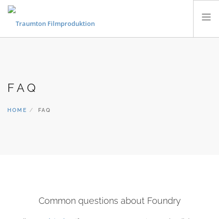
KONZERTFILME
FLUGAUFNAHMEN
FAQ
MUSIKVIDEOS
PORTRAITS & DOKUMENTARFILME
HOME
FAQ
CONTACT
Common questions about Foundry