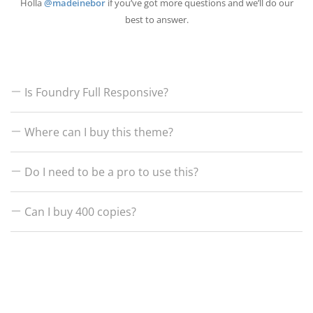
Holla
@madeinebor
if you’ve got more questions and we’ll do our
best to answer.
Is Foundry Full Responsive?
Where can I buy this theme?
Hell yeah! Just like all my themes we make everything 100% responsive and
Google mobile ready.
Do I need to be a pro to use this?
Right over on themeforest.net
Can I buy 400 copies?
Nope, everything in the theme can be controlled by point and click, there’s
no coding necessary and we even provide full 5 star rated after care
support.
A Themeforest license allows you to use the theme for 1 project / URL, if
you have 400 projects on the go and you want to use our theme, go for it!