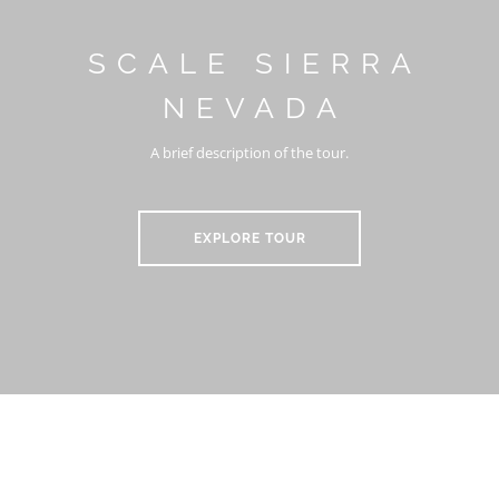
SCALE SIERRA
NEVADA
A brief description of the tour.
EXPLORE TOUR