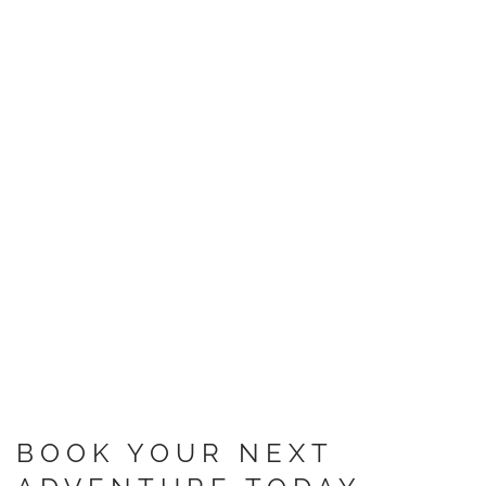
BOOK YOUR NEXT