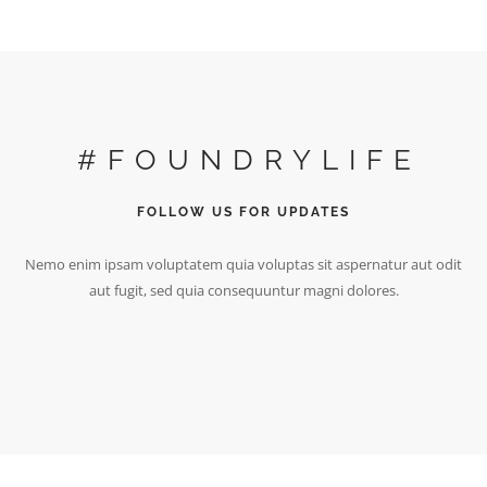
#FOUNDRYLIFE
FOLLOW US FOR UPDATES
Nemo enim ipsam voluptatem quia voluptas sit aspernatur aut odit
aut fugit, sed quia consequuntur magni dolores.