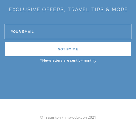
EXCLUSIVE OFFERS, TRAVEL TIPS & MORE
*Newsletters are sent bi-monthly
© Traumton Filmproduktion 2021