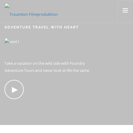
ADVENTURE TRAVEL WITH HEART
KONZERTFILME
FLUGAUFNAHMEN
MUSIKVIDEOS
PORTRAITS & DOKUMENTARFILME
Take a vacation on the wild side with Foundry
Adventure Tours and never look at life the same.
CONTACT