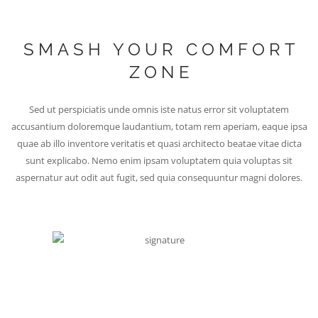
SMASH YOUR COMFORT
ZONE
Sed ut perspiciatis unde omnis iste natus error sit voluptatem
accusantium doloremque laudantium, totam rem aperiam, eaque ipsa
quae ab illo inventore veritatis et quasi architecto beatae vitae dicta
sunt explicabo. Nemo enim ipsam voluptatem quia voluptas sit
aspernatur aut odit aut fugit, sed quia consequuntur magni dolores.