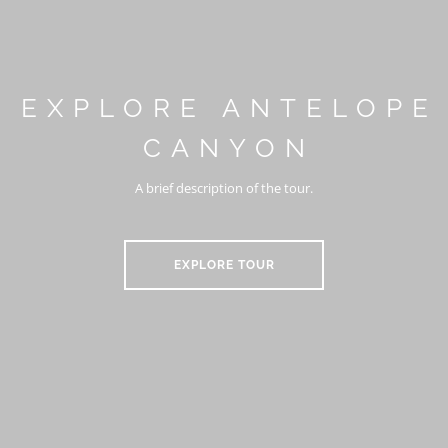
EXPLORE ANTELOPE
CANYON
A brief description of the tour.
EXPLORE TOUR