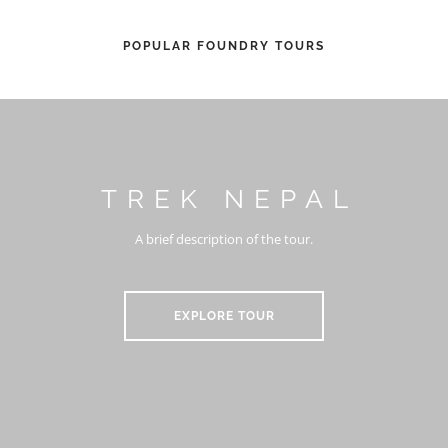
POPULAR FOUNDRY TOURS
TREK NEPAL
A brief description of the tour.
EXPLORE TOUR