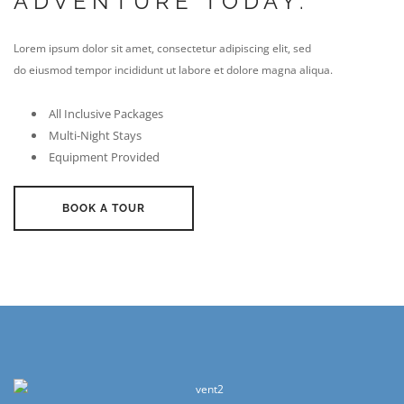
ADVENTURE TODAY.
Lorem ipsum dolor sit amet, consectetur adipiscing elit, sed
do eiusmod tempor incididunt ut labore et dolore magna aliqua.
All Inclusive Packages
Multi-Night Stays
Equipment Provided
BOOK A TOUR