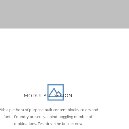
MODULAR DESIGN
ith a plethora of purpose-built content blocks, colors and
fonts, Foundry presents a mind-boggling number of
combinations. Test drive the builder now!