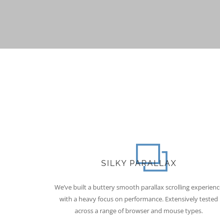
SILKY PARALLAX
We’ve built a buttery smooth parallax scrolling experienc
with a heavy focus on performance. Extensively tested
across a range of browser and mouse types.