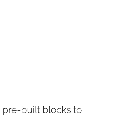
 pre-built blocks to