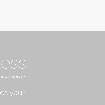
less
SING FOUNDRY
ves your