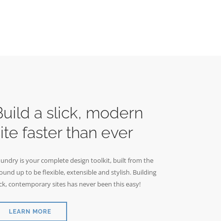
Build a slick, modern
ite faster than ever
undry is your complete design toolkit, built from the
ound up to be flexible, extensible and stylish. Building
ick, contemporary sites has never been this easy!
LEARN MORE