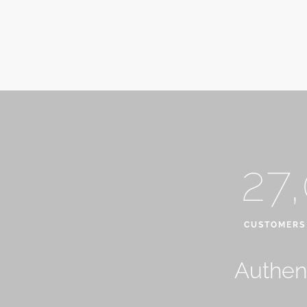
27
CUSTOMERS
Authent