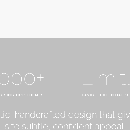
,000+
Limit
 USING OUR THEMES
LAYOUT POTENTIAL U
ic, handcrafted design that gi
site subtle, confident appeal.