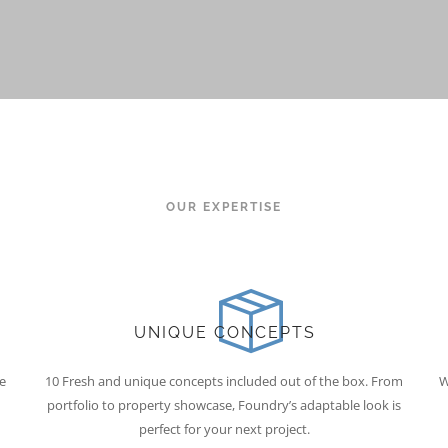
OUR EXPERTISE
UNIQUE CONCEPTS
e
10 Fresh and unique concepts included out of the box. From
W
portfolio to property showcase, Foundry’s adaptable look is
perfect for your next project.