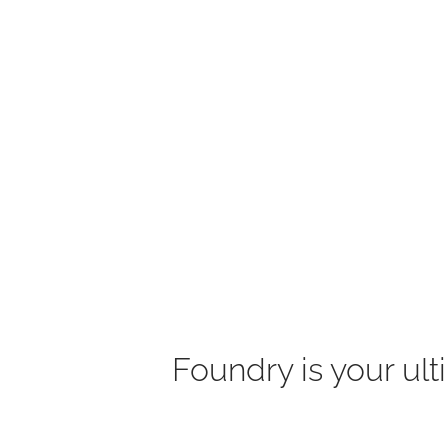
Foundry is your ult