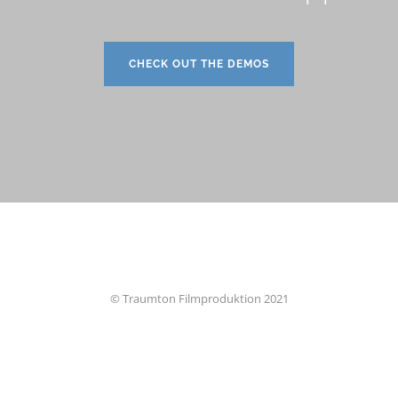
CHECK OUT THE DEMOS
© Traumton Filmproduktion 2021