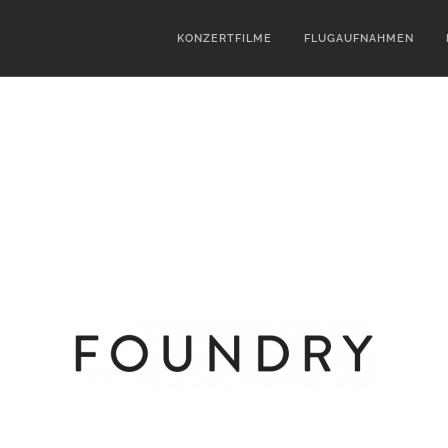
KONZERTFILME
FLUGAUFNAHMEN