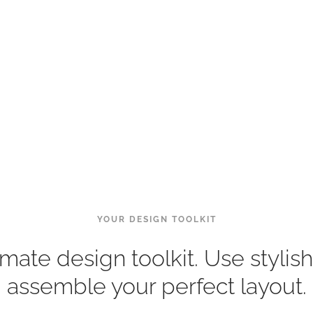
YOUR DESIGN TOOLKIT
imate design toolkit. Use stylish
assemble your perfect layout.