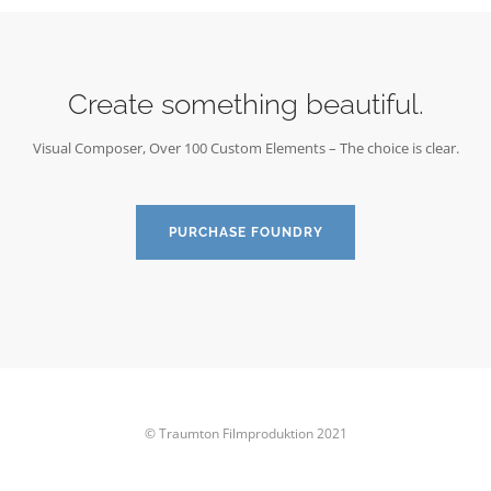
Create something beautiful.
Visual Composer, Over 100 Custom Elements – The choice is clear.
PURCHASE FOUNDRY
© Traumton Filmproduktion 2021