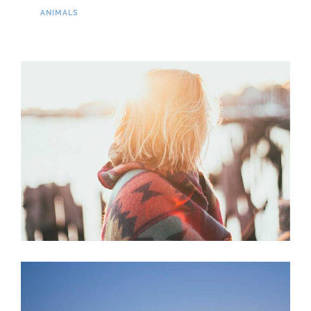
ANIMALS