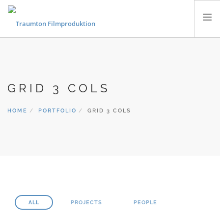
KONZERTFILME
FLUGAUFNAHMEN
GRID 3 COLS
MUSIKVIDEOS
PORTRAITS & DOKUMENTARFILME
HOME
PORTFOLIO
GRID 3 COLS
CONTACT
ALL
PROJECTS
PEOPLE