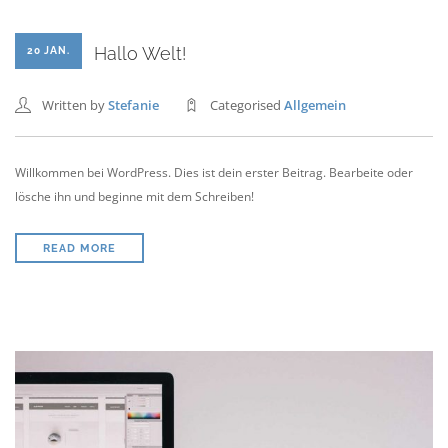
Hallo Welt!
20 JAN.
Written by
Stefanie
Categorised
Allgemein
Willkommen bei WordPress. Dies ist dein erster Beitrag. Bearbeite oder
lösche ihn und beginne mit dem Schreiben!
READ MORE