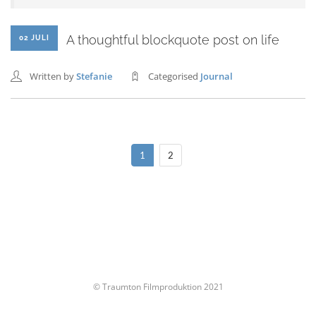
A thoughtful blockquote post on life
02 JULI
Written by
Stefanie
Categorised
Journal
1
2
© Traumton Filmproduktion 2021