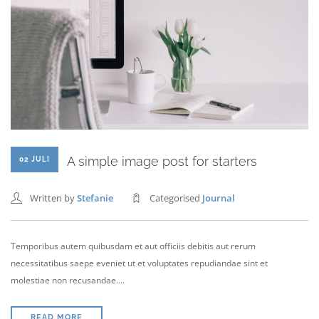
A simple image post for starters
02 JULI
Written by
Stefanie
Categorised
Journal
Temporibus autem quibusdam et aut officiis debitis aut rerum
necessitatibus saepe eveniet ut et voluptates repudiandae sint et
molestiae non recusandae….
READ MORE