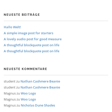
NEUESTE BEITRÄGE
Hallo Welt!
A simple image post for starters
A lovely audio post for good measure
A thoughtful blockquote post on life
A thoughtful blockquote post on life
NEUESTE KOMMENTARE
student
zu
Nathan Cashmere Beanie
student
zu
Nathan Cashmere Beanie
Magnus
zu
Woo Logo
Magnus
zu
Woo Logo
Magnus
zu
Nicholas Dune Shades