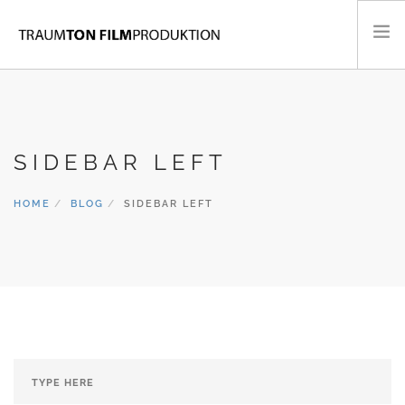
KONZERTFILME
FLUGAUFNAHMEN
SIDEBAR LEFT
MUSIKVIDEOS
PORTRAITS & DOKUMENTARFILME
HOME
BLOG
SIDEBAR LEFT
CONTACT