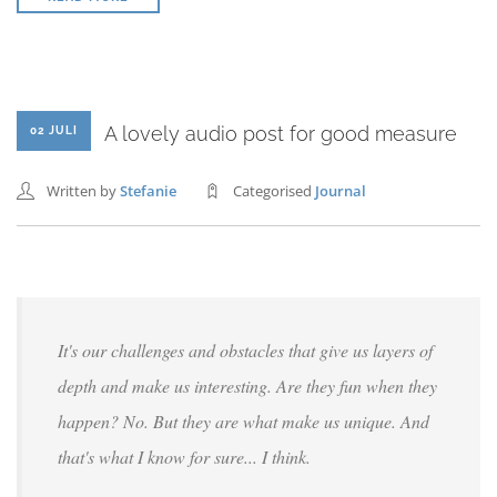
A lovely audio post for good measure
02 JULI
Written by
Stefanie
Categorised
Journal
It's our challenges and obstacles that give us layers of
depth and make us interesting. Are they fun when they
happen? No. But they are what make us unique. And
that's what I know for sure... I think.